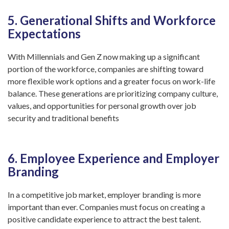
5. Generational Shifts and Workforce
Expectations
With Millennials and Gen Z now making up a significant
portion of the workforce, companies are shifting toward
more flexible work options and a greater focus on work-life
balance. These generations are prioritizing company culture,
values, and opportunities for personal growth over job
security and traditional benefits
6. Employee Experience and Employer
Branding
In a competitive job market, employer branding is more
important than ever. Companies must focus on creating a
positive candidate experience to attract the best talent.