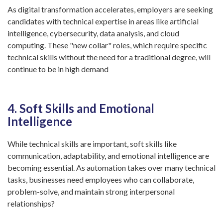
As digital transformation accelerates, employers are seeking
candidates with technical expertise in areas like artificial
intelligence, cybersecurity, data analysis, and cloud
computing. These "new collar" roles, which require specific
technical skills without the need for a traditional degree, will
continue to be in high demand
4. Soft Skills and Emotional
Intelligence
While technical skills are important, soft skills like
communication, adaptability, and emotional intelligence are
becoming essential. As automation takes over many technical
tasks, businesses need employees who can collaborate,
problem-solve, and maintain strong interpersonal
relationships?