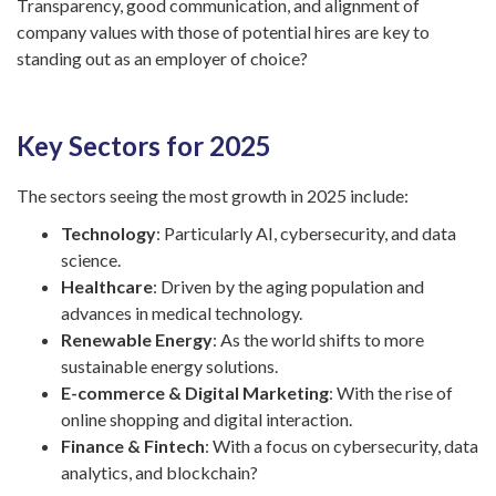
Transparency, good communication, and alignment of
company values with those of potential hires are key to
standing out as an employer of choice?
Key Sectors for 2025
The sectors seeing the most growth in 2025 include:
Technology
: Particularly AI, cybersecurity, and data
science.
Healthcare
: Driven by the aging population and
advances in medical technology.
Renewable Energy
: As the world shifts to more
sustainable energy solutions.
E-commerce & Digital Marketing
: With the rise of
online shopping and digital interaction.
Finance & Fintech
: With a focus on cybersecurity, data
analytics, and blockchain?