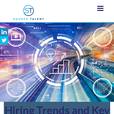
Hiring
Trends and Key