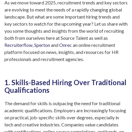
As we move toward 2025, recruitment trends and key sectors
are evolving to meet the needs of a rapidly changing global
landscape. But what are some important hiring trends and
key sectors to watch for the upcoming year? Let us share with
you some thoughts and insights from the world of recruiting
both from ourselves here at Source Talent as well as
Recruiterflow
,
Sperton
and
Onrec
an online recruitment
platform focused on news, insights, and resources for HR
professionals and recruitment agencies.
1. Skills-Based Hiring Over Traditional
Qualifications
The demand for skills is outpacing the need for traditional
academic qualifications. Employers are increasingly focusing
on practical, job-specific skills over degrees, especially in
tech and creative industries. Companies value candidates
with certifications, online course completions, and hands-on