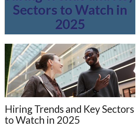
Sectors to Watch in
2025
Hiring Trends and Key Sectors
to Watch in 2025