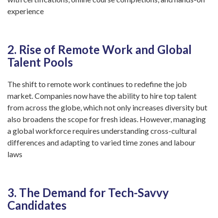
experience
2. Rise of Remote Work and Global
Talent Pools
The shift to remote work continues to redefine the job
market. Companies now have the ability to hire top talent
from across the globe, which not only increases diversity but
also broadens the scope for fresh ideas. However, managing
a global workforce requires understanding cross-cultural
differences and adapting to varied time zones and labour
laws
3. The Demand for Tech-Savvy
Candidates