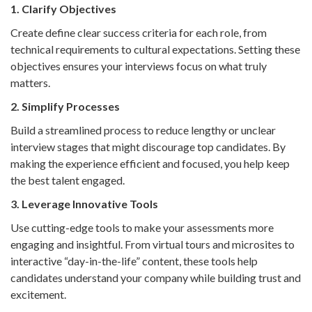
1. Clarify Objectives
Create define clear success criteria for each role, from
technical requirements to cultural expectations. Setting these
objectives ensures your interviews focus on what truly
matters.
2. Simplify Processes
Build a streamlined process to reduce lengthy or unclear
interview stages that might discourage top candidates. By
making the experience efficient and focused, you help keep
the best talent engaged.
3. Leverage Innovative Tools
Use cutting-edge tools to make your assessments more
engaging and insightful. From virtual tours and microsites to
interactive “day-in-the-life” content, these tools help
candidates understand your company while building trust and
excitement.