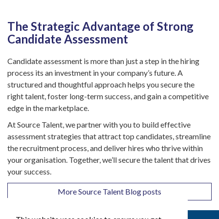
The Strategic Advantage of Strong
Candidate Assessment
Candidate assessment is more than just a step in the hiring
process its an investment in your company’s future. A
structured and thoughtful approach helps you secure the
right talent, foster long-term success, and gain a competitive
edge in the marketplace.
At Source Talent, we partner with you to build effective
assessment strategies that attract top candidates, streamline
the recruitment process, and deliver hires who thrive within
your organisation. Together, we’ll secure the talent that drives
your success.
More Source Talent Blog posts