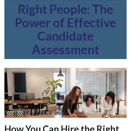
Right People: The
Power of Effective
Candidate
Assessment
How You Can Hire the Right