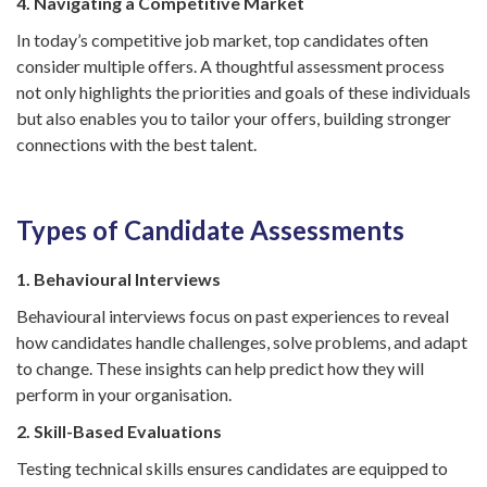
4. Navigating a Competitive Market
In today’s competitive job market, top candidates often
consider multiple offers. A thoughtful assessment process
not only highlights the priorities and goals of these individuals
but also enables you to tailor your offers, building stronger
connections with the best talent.
Types of Candidate Assessments
1. Behavioural Interviews
Behavioural interviews focus on past experiences to reveal
how candidates handle challenges, solve problems, and adapt
to change. These insights can help predict how they will
perform in your organisation.
2. Skill-Based Evaluations
Testing technical skills ensures candidates are equipped to