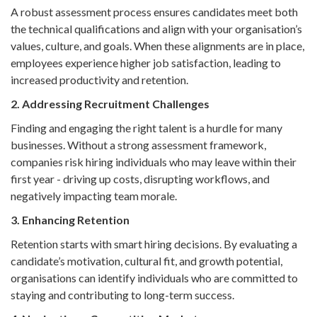
A robust assessment process ensures candidates meet both
the technical qualifications and align with your organisation’s
values, culture, and goals. When these alignments are in place,
employees experience higher job satisfaction, leading to
increased productivity and retention.
2. Addressing Recruitment Challenges
Finding and engaging the right talent is a hurdle for many
businesses. Without a strong assessment framework,
companies risk hiring individuals who may leave within their
first year - driving up costs, disrupting workflows, and
negatively impacting team morale.
3. Enhancing Retention
Retention starts with smart hiring decisions. By evaluating a
candidate’s motivation, cultural fit, and growth potential,
organisations can identify individuals who are committed to
staying and contributing to long-term success.