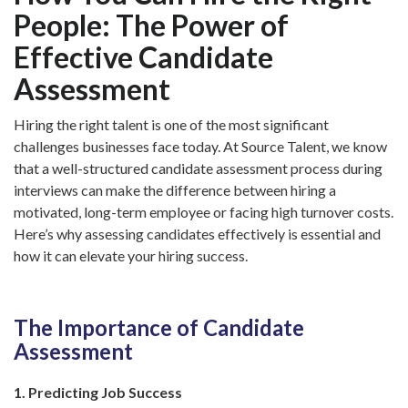
People: The Power of
Effective Candidate
Assessment
Hiring the right talent is one of the most significant
challenges businesses face today. At Source Talent, we know
that a well-structured candidate assessment process during
interviews can make the difference between hiring a
motivated, long-term employee or facing high turnover costs.
Here’s why assessing candidates effectively is essential and
how it can elevate your hiring success.
The Importance of Candidate
Assessment
1. Predicting Job Success