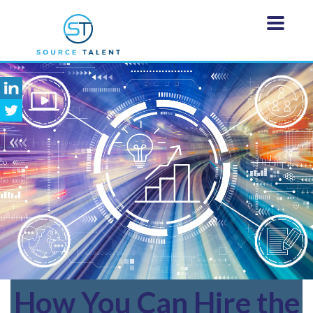
How
You Can Hire the