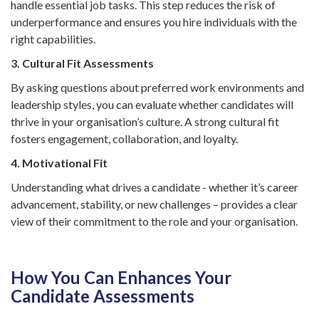
handle essential job tasks. This step reduces the risk of
underperformance and ensures you hire individuals with the
right capabilities.
3. Cultural Fit Assessments
By asking questions about preferred work environments and
leadership styles, you can evaluate whether candidates will
thrive in your organisation’s culture. A strong cultural fit
fosters engagement, collaboration, and loyalty.
4. Motivational Fit
Understanding what drives a candidate - whether it’s career
advancement, stability, or new challenges – provides a clear
view of their commitment to the role and your organisation.
How You Can Enhances Your
Candidate Assessments