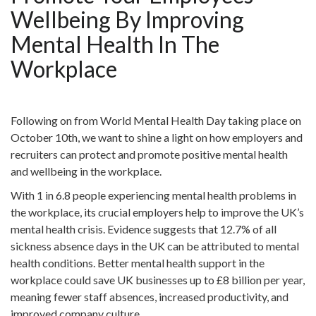
Wellbeing By Improving
Mental Health In The
Workplace
Following on from World Mental Health Day taking place on
October 10th, we want to shine a light on how employers and
recruiters can protect and promote positive mental health
and wellbeing in the workplace.
With 1 in 6.8 people experiencing mental health problems in
the workplace, its crucial employers help to improve the UK’s
mental health crisis. Evidence suggests that 12.7% of all
sickness absence days in the UK can be attributed to mental
health conditions. Better mental health support in the
workplace could save UK businesses up to £8 billion per year,
meaning fewer staff absences, increased productivity, and
improved company culture