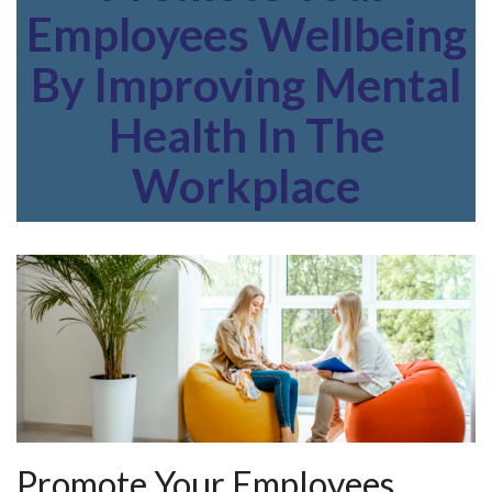
Employees Wellbeing
By Improving Mental
Health In The
Workplace
Promote Your Employees