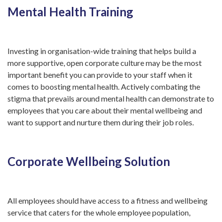
Mental Health Training
Investing in organisation-wide training that helps build a
more supportive, open corporate culture may be the most
important benefit you can provide to your staff when it
comes to boosting mental health. Actively combating the
stigma that prevails around mental health can demonstrate to
employees that you care about their mental wellbeing and
want to support and nurture them during their job roles.
Corporate Wellbeing Solution
All employees should have access to a fitness and wellbeing
service that caters for the whole employee population,