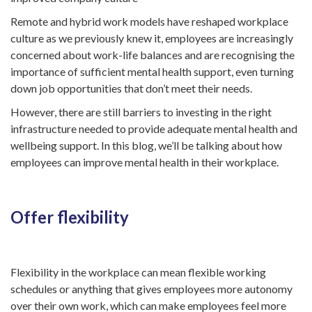
Remote and hybrid work models have reshaped workplace
culture as we previously knew it, employees are increasingly
concerned about work-life balances and are recognising the
importance of sufficient mental health support, even turning
down job opportunities that don’t meet their needs.
However, there are still barriers to investing in the right
infrastructure needed to provide adequate mental health and
wellbeing support. In this blog, we’ll be talking about how
employees can improve mental health in their workplace.
Offer flexibility
Flexibility in the workplace can mean flexible working
schedules or anything that gives employees more autonomy
over their own work, which can make employees feel more