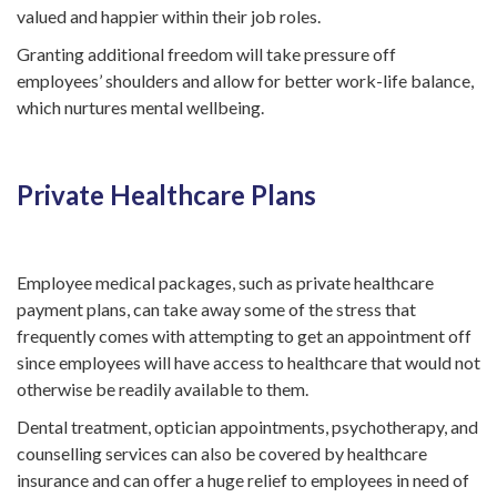
valued and happier within their job roles.
Granting additional freedom will take pressure off
employees’ shoulders and allow for better work-life balance,
which nurtures mental wellbeing.
Private Healthcare Plans
Employee medical packages, such as private healthcare
payment plans, can take away some of the stress that
frequently comes with attempting to get an appointment off
since employees will have access to healthcare that would not
otherwise be readily available to them.
Dental treatment, optician appointments, psychotherapy, and
counselling services can also be covered by healthcare
insurance and can offer a huge relief to employees in need of