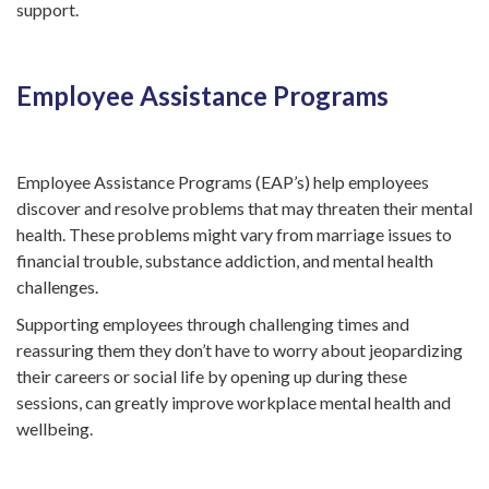
support.
Employee Assistance Programs
Employee Assistance Programs (EAP’s) help employees
discover and resolve problems that may threaten their mental
health. These problems might vary from marriage issues to
financial trouble, substance addiction, and mental health
challenges.
Supporting employees through challenging times and
reassuring them they don’t have to worry about jeopardizing
their careers or social life by opening up during these
sessions, can greatly improve workplace mental health and
wellbeing.