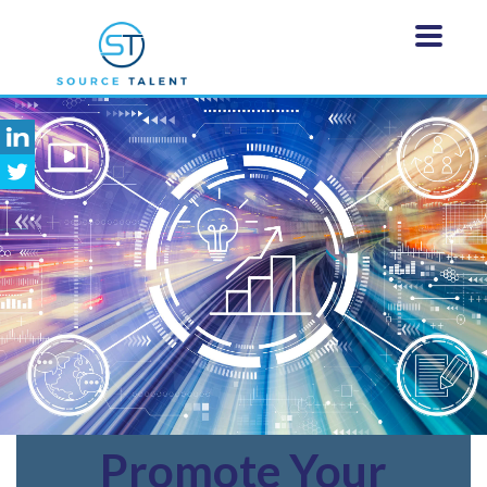
Promote
Your