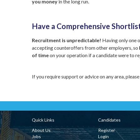
you money
in the long run.
Have a Comprehensive Shortlis
Recruitment is unpredictable!
Having only one or
accepting counteroffers from other employers, so
of time
on your operation if a candidate were to re
If you require support or advice on any area, please
Quick Links
Candidates
About Us
Register
Jobs
Login