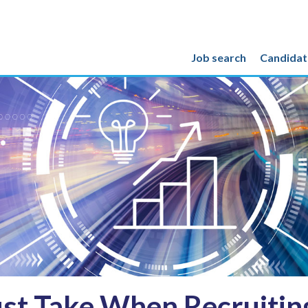
Job search
Candidat
st Take When Recruiting