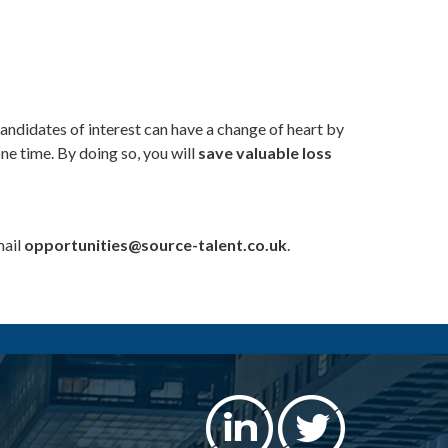
andidates of interest can have a change of heart by
ne time. By doing so, you will
save valuable loss
mail
opportunities@source-talent.co.uk
.