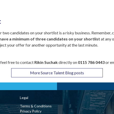
t
 two candidates on your shortlist is a risky business. Remember, c
have a minimum of three candidates on your shortlist
at any o
ject your offer for another opportunity at the last minute.
 feel free to contact
Rikin Suchak
directly on
0115 786 0443
or e
More Source Talent Blog posts
Legal
Terms & Conditions
Privacy Policy