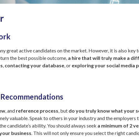
r
ork
 many great active candidates on the market. However, it is also key 
return the best possible outcome,
a hire that will truly make a d
ns
,
contacting your database
, or
exploring your social media p
l Recommendations
iew
, and
reference process
, but
do you truly know what your s
ely valuable. Speak to others in your industry and the employers t
he candidate’s ability. You should always seek
a minimum of 2 ve
 your business
. This will not only ensure you select the right cand