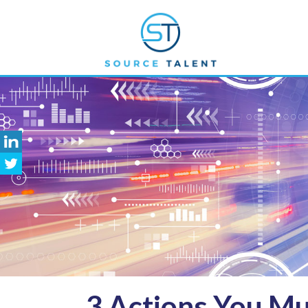
3
Actions You Mu