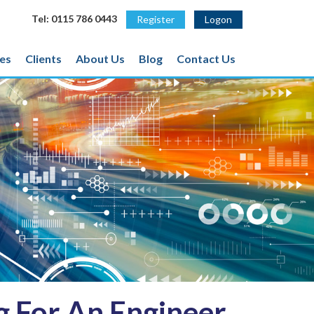
Tel: 0115 786 0443
Register
Logon
es
Clients
About Us
Blog
Contact Us
 For An Engineer