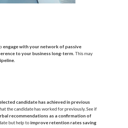
to
engage with your network of passive
ifference to your business long-term
. This may
ipeline
.
elected candidate has achieved in previous
hat the candidate has worked for previously. See if
rbal recommendations as a confirmation of
idate but help to
improve retention rates saving