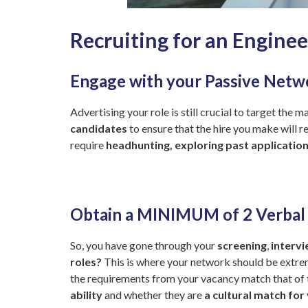
Recruiting for an Enginee
Engage with your Passive Netw
Advertising your role is still crucial to target the
candidates
to ensure that the hire you make will 
require
headhunting, exploring past applicatio
Obtain a MINIMUM of 2 Verba
So, you have gone through your
screening
,
interv
roles?
This is where your network should be extrem
the requirements from your vacancy match that of t
ability
and whether they are
a cultural match for