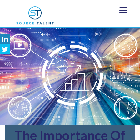
The
Importance Of