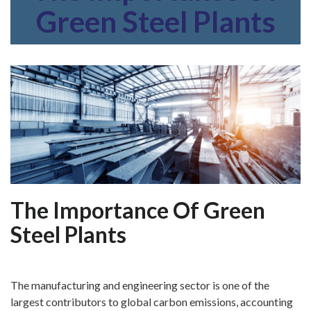
Green Steel Plants
The Importance Of Green
Steel Plants
The manufacturing and engineering sector is one of the
largest contributors to global carbon emissions, accounting