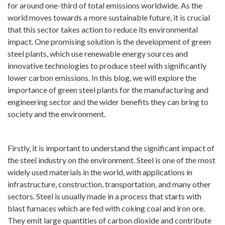
for around one-third of total emissions worldwide. As the
world moves towards a more sustainable future, it is crucial
that this sector takes action to reduce its environmental
impact. One promising solution is the development of green
steel plants, which use renewable energy sources and
innovative technologies to produce steel with significantly
lower carbon emissions. In this blog, we will explore the
importance of green steel plants for the manufacturing and
engineering sector and the wider benefits they can bring to
society and the environment.
Firstly, it is important to understand the significant impact of
the steel industry on the environment. Steel is one of the most
widely used materials in the world, with applications in
infrastructure, construction, transportation, and many other
sectors. Steel is usually made in a process that starts with
blast furnaces which are fed with coking coal and iron ore.
They emit large quantities of carbon dioxide and contribute