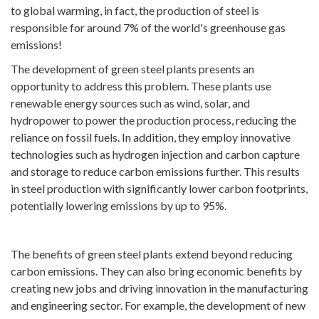
to global warming, in fact, the production of steel is
responsible for around 7% of the world's greenhouse gas
emissions!
The development of green steel plants presents an
opportunity to address this problem. These plants use
renewable energy sources such as wind, solar, and
hydropower to power the production process, reducing the
reliance on fossil fuels. In addition, they employ innovative
technologies such as hydrogen injection and carbon capture
and storage to reduce carbon emissions further. This results
in steel production with significantly lower carbon footprints,
potentially lowering emissions by up to 95%.
The benefits of green steel plants extend beyond reducing
carbon emissions. They can also bring economic benefits by
creating new jobs and driving innovation in the manufacturing
and engineering sector. For example, the development of new