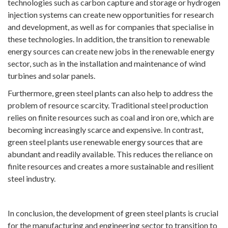
technologies such as carbon capture and storage or hydrogen
injection systems can create new opportunities for research
and development, as well as for companies that specialise in
these technologies. In addition, the transition to renewable
energy sources can create new jobs in the renewable energy
sector, such as in the installation and maintenance of wind
turbines and solar panels.
Furthermore, green steel plants can also help to address the
problem of resource scarcity. Traditional steel production
relies on finite resources such as coal and iron ore, which are
becoming increasingly scarce and expensive. In contrast,
green steel plants use renewable energy sources that are
abundant and readily available. This reduces the reliance on
finite resources and creates a more sustainable and resilient
steel industry.
In conclusion, the development of green steel plants is crucial
for the manufacturing and engineering sector to transition to