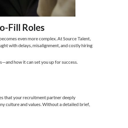
o-Fill Roles
ess becomes even more complex. At Source Talent,
ght with delays, misalignment, and costly hiring
ns—and how it can set you up for success.
res that your recruitment partner deeply
y culture and values. Without a detailed brief,