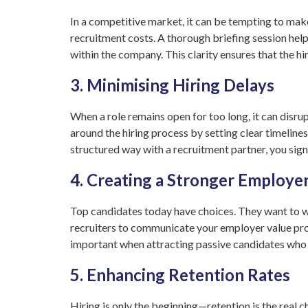
In a competitive market, it can be tempting to make
recruitment costs. A thorough briefing session helps
within the company. This clarity ensures that the hi
3. Minimising Hiring Delays
When a role remains open for too long, it can disru
around the hiring process by setting clear timeline
structured way with a recruitment partner, you signi
4. Creating a Stronger Employe
Top candidates today have choices. They want to wo
recruiters to communicate your employer value propo
important when attracting passive candidates who a
5. Enhancing Retention Rates
Hiring is only the beginning—retention is the real 