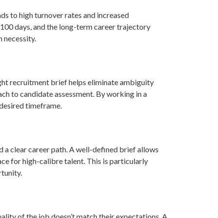
ads to high turnover rates and increased
t 100 days, and the long-term career trajectory
m necessity.
ght recruitment brief helps eliminate ambiguity
oach to candidate assessment. By working in a
e desired timeframe.
a clear career path. A well-defined brief allows
 for high-calibre talent. This is particularly
tunity.
ality of the job doesn’t match their expectations. A