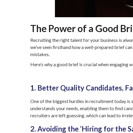
The Power of a Good Brie
Recruiting the right talent for your business is al
we’ve seen firsthand how a well-prepared brief can
mistakes.
Here’s why a good brief is crucial when engaging w
1. Better Quality Candidates, Fa
One of the biggest hurdles in recruitment today is 
understands your needs, enabling them to find candi
recruiters are left guessing, which can lead to irre
2. Avoiding the ‘Hiring for the S