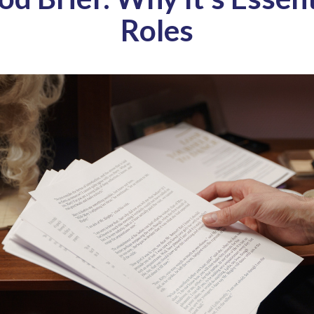
Roles