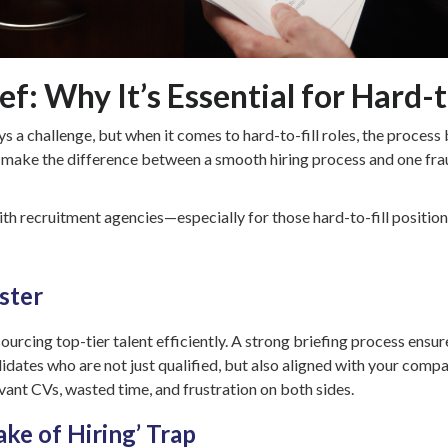
f: Why It’s Essential for Hard-t
ways a challenge, but when it comes to hard-to-fill roles, the proc
 make the difference between a smooth hiring process and one frau
ith recruitment agencies—especially for those hard-to-fill positio
ster
sourcing top-tier talent efficiently. A strong briefing process ensu
dates who are not just qualified, but also aligned with your compan
levant CVs, wasted time, and frustration on both sides.
ake of Hiring’ Trap