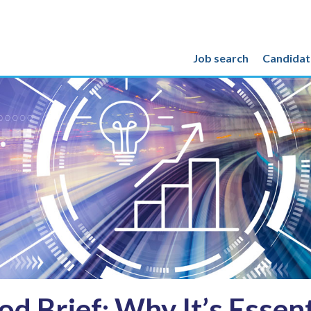
Job search
Candidat
d Brief: Why It’s Essenti