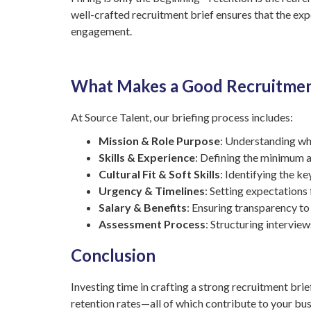
well-crafted recruitment brief ensures that the ex
engagement.
What Makes a Good Recruitmen
At Source Talent, our briefing process includes:
Mission & Role Purpose
: Understanding why
Skills & Experience
: Defining the minimum a
Cultural Fit & Soft Skills
: Identifying the ke
Urgency & Timelines
: Setting expectations 
Salary & Benefits
: Ensuring transparency to
Assessment Process
: Structuring intervie
Conclusion
Investing time in crafting a strong recruitment brie
retention rates—all of which contribute to your bus