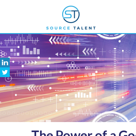
The
Power of a Goo