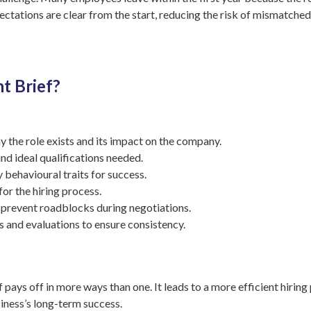
pectations are clear from the start, reducing the risk of mismatch
t Brief?
 the role exists and its impact on the company.
nd ideal qualifications needed.
y behavioural traits for success.
for the hiring process.
 prevent roadblocks during negotiations.
ws and evaluations to ensure consistency.
f pays off in more ways than one. It leads to a more efficient hiring
iness’s long-term success.