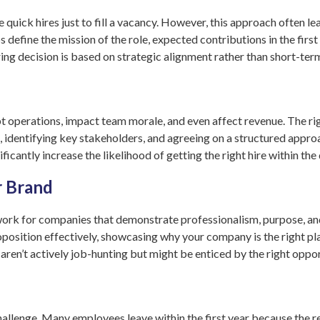
 quick hires just to fill a vacancy. However, this approach often le
 define the mission of the role, expected contributions in the firs
ring decision is based on strategic alignment rather than short-ter
pt operations, impact team morale, and even affect revenue. The ri
s, identifying key stakeholders, and agreeing on a structured appr
ficantly increase the likelihood of getting the right hire within th
r Brand
rk for companies that demonstrate professionalism, purpose, and 
sition effectively, showcasing why your company is the right place
ren’t actively job-hunting but might be enticed by the right oppor
challenge. Many employees leave within the first year because the re