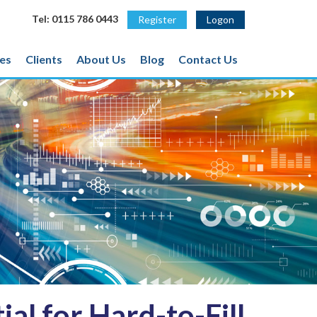
Tel: 0115 786 0443
Register
Logon
es
Clients
About Us
Blog
Contact Us
al for Hard-to-Fill