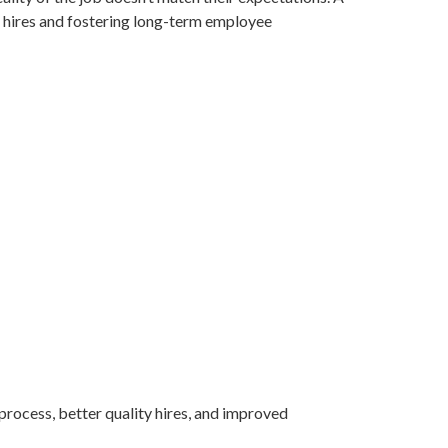
ed hires and fostering long-term employee
 process, better quality hires, and improved