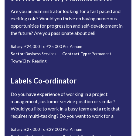
Are you an administrator looking for a fast paced and
exciting role? Would you thrive on having numerous
opportunities for progression and self-development in
the future? Are you passionate about deli
Salary
: £24,000 To £25,000 Per Annum
Sector
: Business Services
Contract Type
: Permanent
Town/City
: Reading
Labels Co-ordinator
Do you have experience of working in a project
management, customer service position or similar?
Would you like to work in a busy team and a role that
requires multi-tasking? Do you want to work for a
Salary
: £27,000 To £29,000 Per Annum