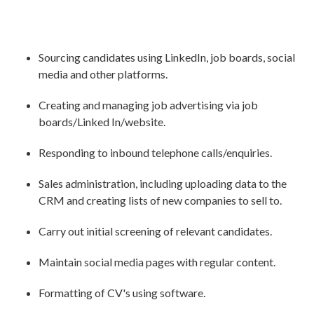
Sourcing candidates using LinkedIn, job boards, social
media and other platforms.
Creating and managing job advertising via job
boards/Linked In/website.
Responding to inbound telephone calls/enquiries.
Sales administration, including uploading data to the
CRM and creating lists of new companies to sell to.
Carry out initial screening of relevant candidates.
Maintain social media pages with regular content.
Formatting of CV's using software.