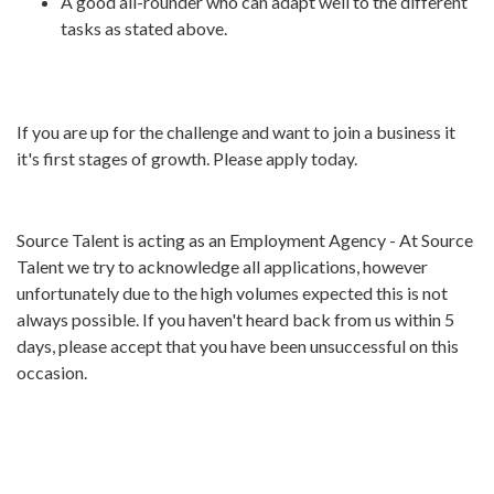
A good all-rounder who can adapt well to the different
tasks as stated above.
If you are up for the challenge and want to join a business it
it's first stages of growth. Please apply today.
Source Talent is acting as an Employment Agency - At Source
Talent we try to acknowledge all applications, however
unfortunately due to the high volumes expected this is not
always possible. If you haven't heard back from us within 5
days, please accept that you have been unsuccessful on this
occasion.