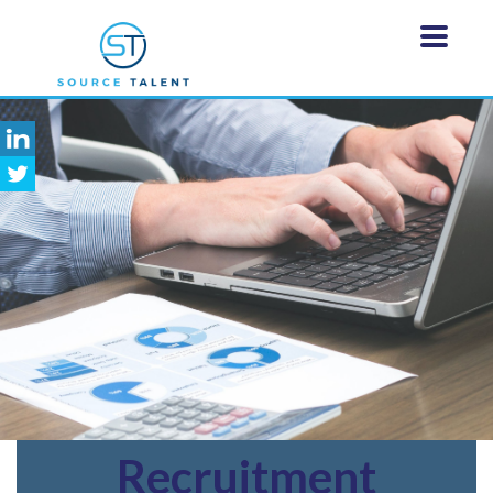
Recruitment