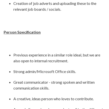
Creation of job adverts and uploading these to the
relevant job boards / socials.
Person Specification
Previous experience in a similar role ideal, but we are
also open to internal recruitment.
Strong admin/Microsoft Office skills.
Great communicator - strong spoken and written
communication skills.
A creative, ideas person who loves to contribute.