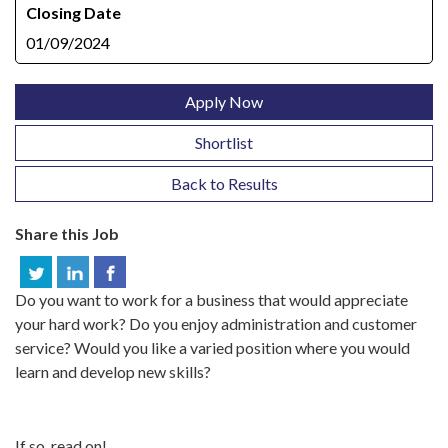
Closing Date
01/09/2024
Apply Now
Shortlist
Back to Results
Share this Job
Do you want to work for a business that would appreciate
your hard work? Do you enjoy administration and customer
service? Would you like a varied position where you would
learn and develop new skills?
If so, read on!