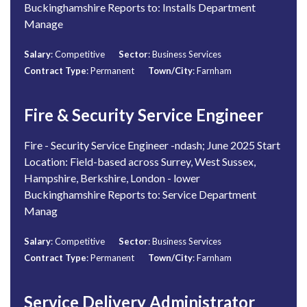
Buckinghamshire Reports to: Installs Department
Manage
Salary
: Competitive
Sector
: Business Services
Contract Type
: Permanent
Town/City
: Farnham
Fire & Security Service Engineer
Fire - Security Service Engineer -ndash; June 2025 Start
Location: Field-based across Surrey, West Sussex,
Hampshire, Berkshire, London - lower
Buckinghamshire Reports to: Service Department
Manag
Salary
: Competitive
Sector
: Business Services
Contract Type
: Permanent
Town/City
: Farnham
Service Delivery Administrator