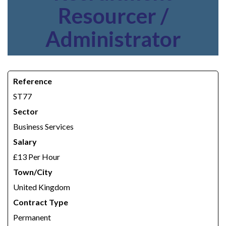
Resourcer /
Administrator
Reference
ST77
Sector
Business Services
Salary
£13 Per Hour
Town/City
United Kingdom
Contract Type
Permanent