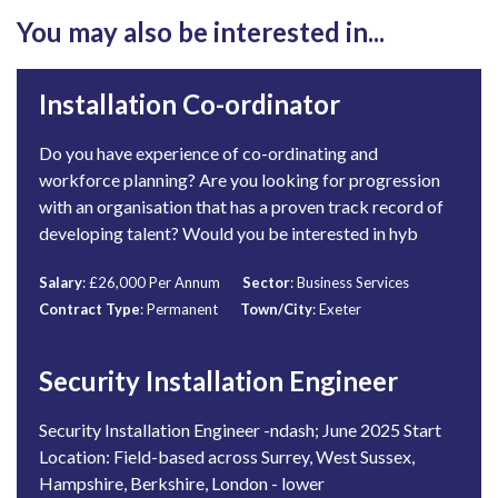
You may also be interested in...
Installation Co-ordinator
Do you have experience of co-ordinating and
workforce planning? Are you looking for progression
with an organisation that has a proven track record of
developing talent? Would you be interested in hyb
Salary
: £26,000 Per Annum
Sector
: Business Services
Contract Type
: Permanent
Town/City
: Exeter
Security Installation Engineer
Security Installation Engineer -ndash; June 2025 Start
Location: Field-based across Surrey, West Sussex,
Hampshire, Berkshire, London - lower