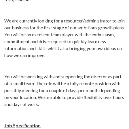
We are currently looking for a resourcer/administrator to join
our business for the first stage of our ambitious growth plans.
You will be an excellent team player with the enthusiasm,
commitment and drive required to quickly learn new
information and skills whilst also bringing your own ideas on
how we can improve.
You will be working with and supporting the director as part
of a small team. The role will be a fully remote position with
possibly meeting for a couple of days per month depending
on your location. We are able to provide flexibility over hours
and days of work.
Job Specification