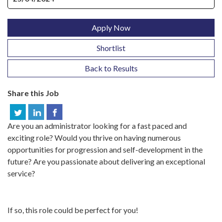
Apply Now
Shortlist
Back to Results
Share this Job
Are you an administrator looking for a fast paced and
exciting role? Would you thrive on having numerous
opportunities for progression and self-development in the
future? Are you passionate about delivering an exceptional
service?
If so, this role could be perfect for you!