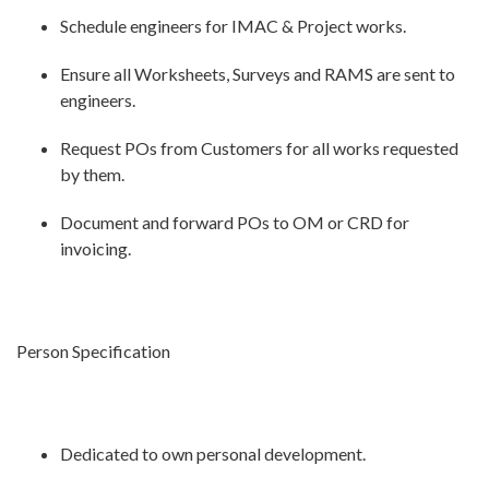
Schedule engineers for IMAC & Project works.
Ensure all Worksheets, Surveys and RAMS are sent to
engineers.
Request POs from Customers for all works requested
by them.
Document and forward POs to OM or CRD for
invoicing.
Person Specification
Dedicated to own personal development.