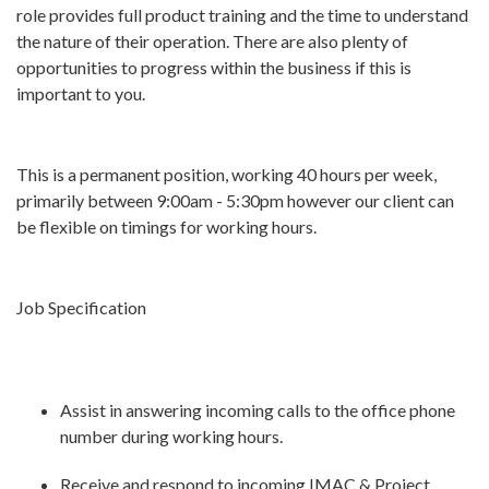
role provides full product training and the time to understand
the nature of their operation. There are also plenty of
opportunities to progress within the business if this is
important to you.
This is a permanent position, working 40 hours per week,
primarily between 9:00am - 5:30pm however our client can
be flexible on timings for working hours.
Job Specification
Assist in answering incoming calls to the office phone
number during working hours.
Receive and respond to incoming IMAC & Project