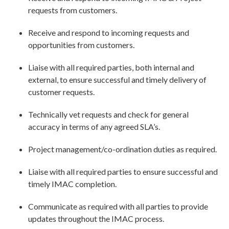
requests from customers.
Receive and respond to incoming requests and
opportunities from customers.
Liaise with all required parties, both internal and
external, to ensure successful and timely delivery of
customer requests.
Technically vet requests and check for general
accuracy in terms of any agreed SLA’s.
Project management/co-ordination duties as required.
Liaise with all required parties to ensure successful and
timely IMAC completion.
Communicate as required with all parties to provide
updates throughout the IMAC process.