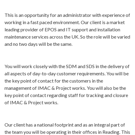
This is an opportunity for an administrator with experience of
working in a fast paced environment. Our client is a market
leading provider of EPOS and IT support and installation
maintenance services across the UK. So the role will be varied
and no two days will be the same.
You will work closely with the SDM and SDS in the delivery of
all aspects of day-to-day customer requirements. You will be
the key point of contact for the customers in the
management of IMAC & Project works. You will also be the
key point of contact regarding staff for tracking and closure
of IMAC & Project works.
Our client has a national footprint and as an integral part of
the team you will be operating in their offices in Reading. This