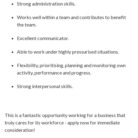
Strong administration skills.
Works well within a team and contributes to benefit
the team.
Excellent communicator.
Able to work under highly pressurised situations.
Flexibility, prioritising, planning and monitoring own
activity, performance and progress.
Strong interpersonal skills.
This is a fantastic opportunity working for a business that
truly cares for its workforce - apply now for immediate
consideration!