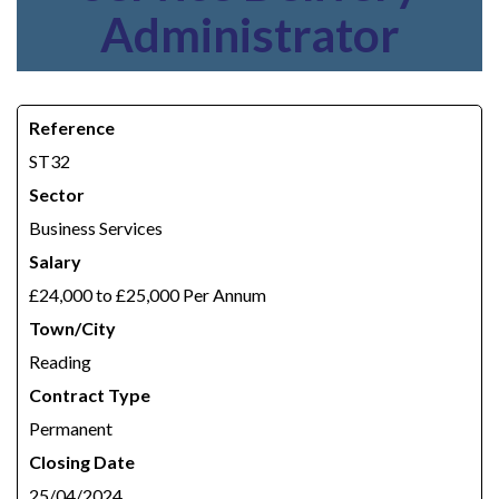
Administrator
Reference
ST32
Sector
Business Services
Salary
£24,000 to £25,000 Per Annum
Town/City
Reading
Contract Type
Permanent
Closing Date
25/04/2024