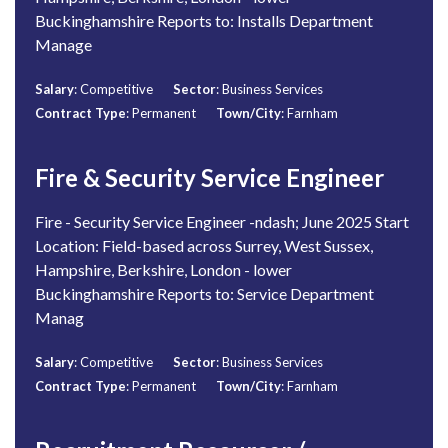
Buckinghamshire Reports to: Installs Department
Manage
Salary
: Competitive
Sector
: Business Services
Contract Type
: Permanent
Town/City
: Farnham
Fire & Security Service Engineer
Fire - Security Service Engineer -ndash; June 2025 Start
Location: Field-based across Surrey, West Sussex,
Hampshire, Berkshire, London - lower
Buckinghamshire Reports to: Service Department
Manag
Salary
: Competitive
Sector
: Business Services
Contract Type
: Permanent
Town/City
: Farnham