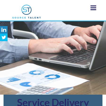
Service
Delivery