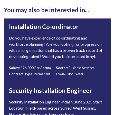
You may also be interested in...
Installation Co-ordinator
Do you have experience of co-ordinating and
workforce planning? Are you looking for progression
with an organisation that has a proven track record of
developing talent? Would you be interested in hyb
Salary
: £26,000 Per Annum
Sector
: Business Services
Contract Type
: Permanent
Town/City
: Exeter
Security Installation Engineer
Security Installation Engineer -ndash; June 2025 Start
Location: Field-based across Surrey, West Sussex,
Hampshire, Berkshire, London - lower