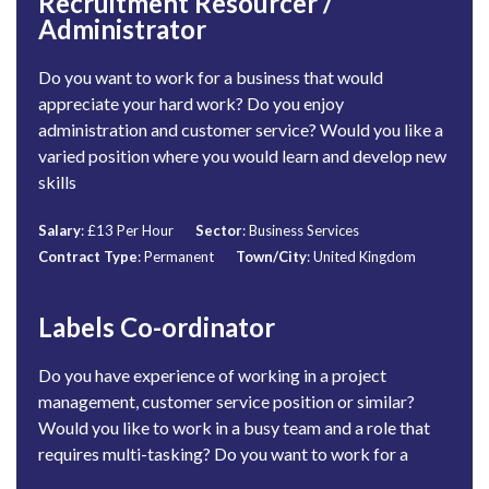
Recruitment Resourcer /
Administrator
Do you want to work for a business that would
appreciate your hard work? Do you enjoy
administration and customer service? Would you like a
varied position where you would learn and develop new
skills
Salary
: £13 Per Hour
Sector
: Business Services
Contract Type
: Permanent
Town/City
: United Kingdom
Labels Co-ordinator
Do you have experience of working in a project
management, customer service position or similar?
Would you like to work in a busy team and a role that
requires multi-tasking? Do you want to work for a